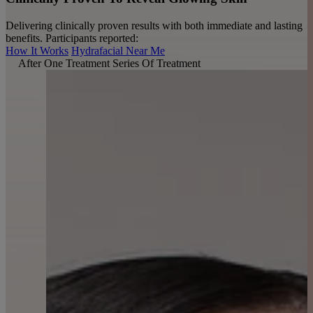
Delivering clinically proven results with both immediate and lasting
benefits. Participants reported:
How It Works
Hydrafacial Near Me
After One Treatment
Series Of Treatment