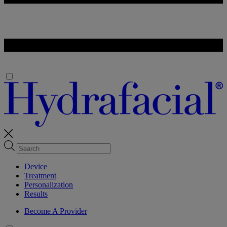
Device
Treatment
Personalization
Results
Become A Provider