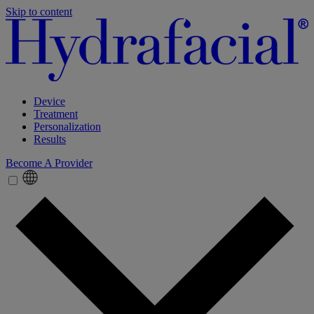
Skip to content
Device
Treatment
Personalization
Results
Become A Provider